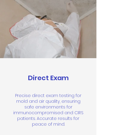
Direct Exam
Precise direct exam testing for
mold and air quality, ensuring
safe environments for
immunocompromised and CIRS
patients. Accurate results for
peace of mind.