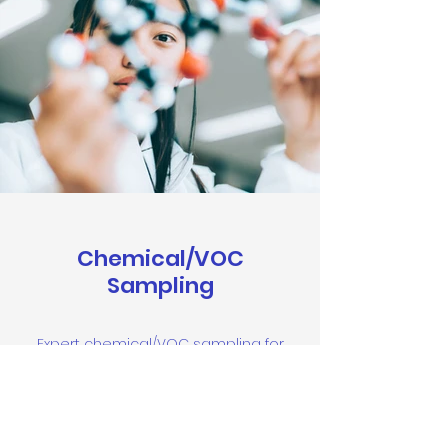
Chemical/VOC
Sampling
Expert chemical/VOC sampling for
precise indoor air quality analysis,
ensuring a safer environment for
immunocompromised and CIRS
patients.