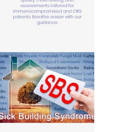
quality, mold testing, and
assessments tailored for
immunocompromised and CIRS
patients. Breathe easier with our
guidance.