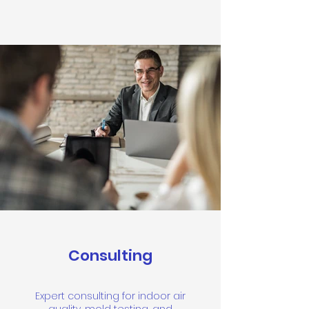
Consulting
Expert consulting for indoor air