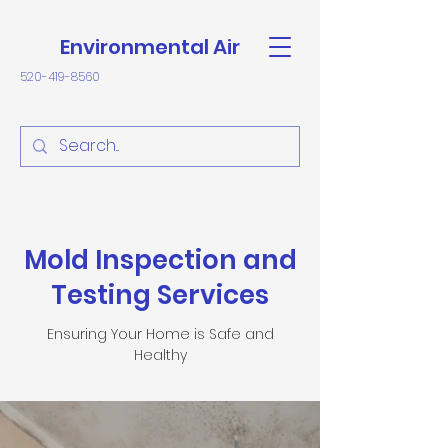
Environmental Air
520-419-8560
Mold Inspection and
Testing Services
Ensuring Your Home is Safe and
Healthy