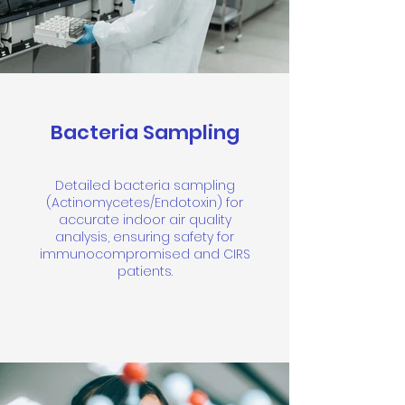
Bacteria Sampling
Detailed bacteria sampling
(Actinomycetes/Endotoxin) for
accurate indoor air quality
analysis, ensuring safety for
immunocompromised and CIRS
patients.