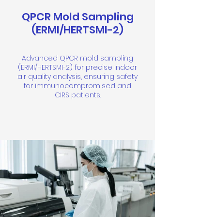
QPCR Mold Sampling
(ERMI/HERTSMI-2)
Advanced QPCR mold sampling
(ERMI/HERTSMI-2) for precise indoor
air quality analysis, ensuring safety
for immunocompromised and
CIRS patients.