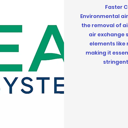
Faster 
Environmental ai
the removal of a
air exchange s
elements like
making it essen
stringen