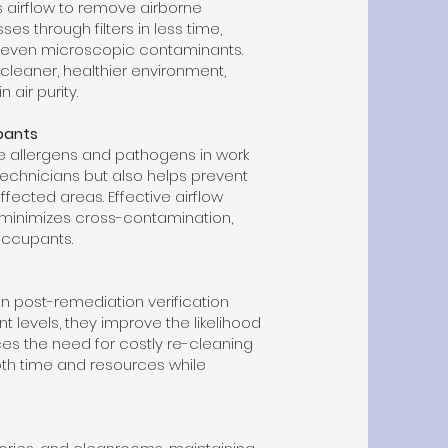
 airflow to remove airborne
s through filters in less time,
 even microscopic contaminants.
 cleaner, healthier environment,
 air purity.
pants
e allergens and pathogens in work
 technicians but also helps prevent
fected areas. Effective airflow
 minimizes cross-contamination,
occupants.
 in post-remediation verification
t levels, they improve the likelihood
uces the need for costly re-cleaning
th time and resources while