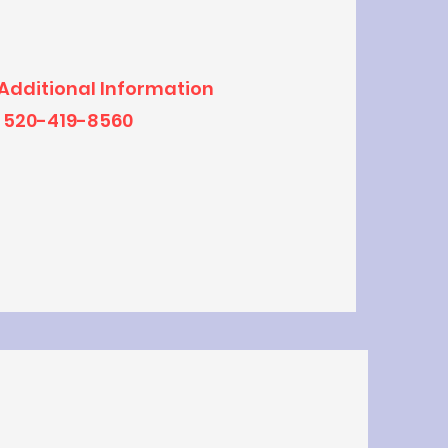
 Additional Information
520-419-8560