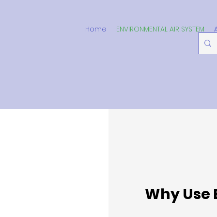
Home
ENVIRONMENTAL AIR SYSTEM
Why Use 