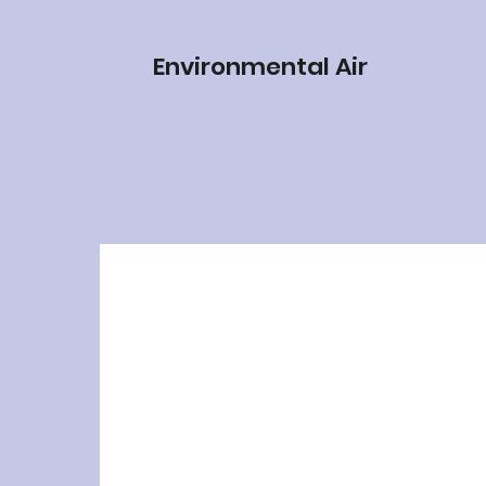
Environmental Air