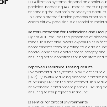
for
HEPA filtration systems depend on continuous
particles. Increasing ACH means more air passe
enhancing the system’s capacity to capture
This accelerated filtration process creates a
where airflow precision is essential to maintain
Better Protection for Technicians and Occu
Higher ACH reduces the presence of airborn
zones. This not only lowers exposure risks for
contaminants from migrating to clean or unaf
control enhances containment integrity and
ensuring safer conditions for both staff and 
Improved Clearance Testing Results
Environmental air systems play a critical role
(PRV). By swiftly reducing airborne contaminan
of passing PRV on the first attempt. This red
or extended containment periods—saving bo
ensuring faster project turnaround.
Essential for Critical Environments