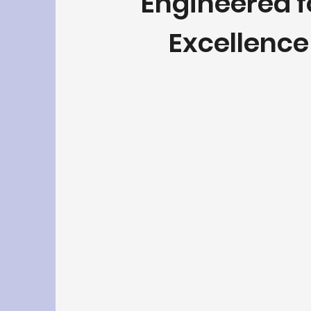
Engineered 
Excellence