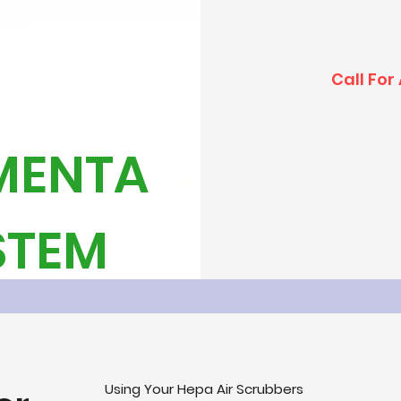
Call For
MENTA
YSTEM
Using Your Hepa Air Scrubbers