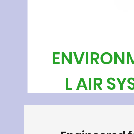
ENVIRON
L AIR S