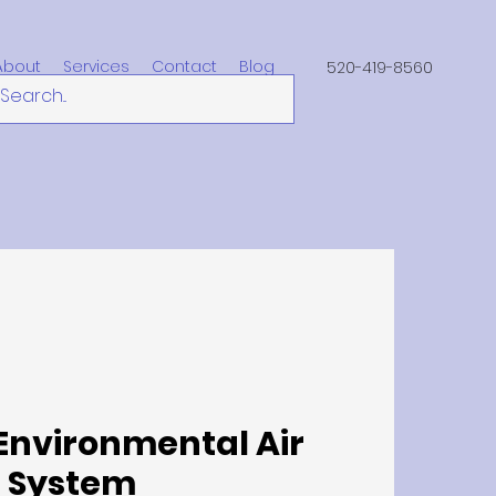
About
Services
Contact
Blog
520-419-8560
Environmental Air
System