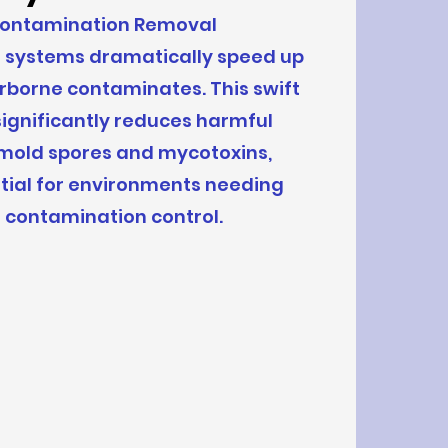
Contamination Removal
r systems dramatically speed up
irborne contaminates. This swift
ignificantly reduces harmful
 mold spores and mycotoxins,
tial for environments needing
t contamination control.