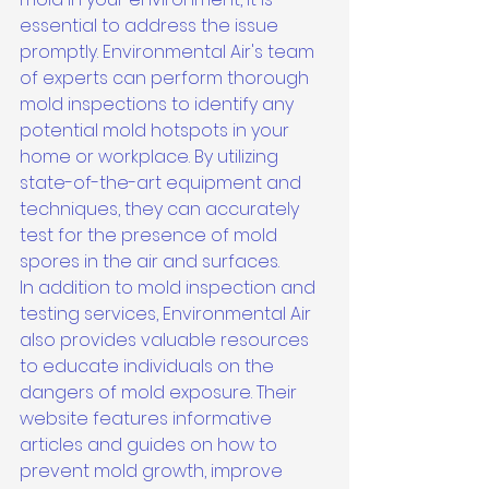
essential to address the issue 
promptly. Environmental Air's team 
of experts can perform thorough 
mold inspections to identify any 
potential mold hotspots in your 
home or workplace. By utilizing 
state-of-the-art equipment and 
techniques, they can accurately 
test for the presence of mold 
spores in the air and surfaces.

In addition to mold inspection and 
testing services, Environmental Air 
also provides valuable resources 
to educate individuals on the 
dangers of mold exposure. Their 
website features informative 
articles and guides on how to 
prevent mold growth, improve 