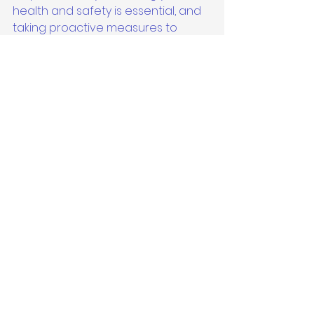
health and safety is essential, and 
taking proactive measures to 
address mold risks is a crucial 
aspect of maintaining a healthy 
environment for you and your 
loved ones.
See All
Recent Posts