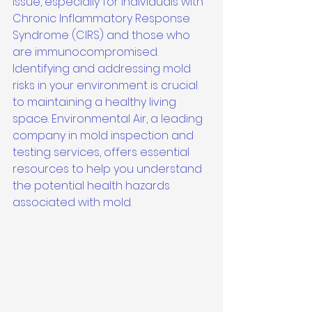
issue, especially for individuals with 
Chronic Inflammatory Response 
Syndrome (CIRS) and those who 
are immunocompromised. 
Identifying and addressing mold 
risks in your environment is crucial 
to maintaining a healthy living 
space. Environmental Air, a leading 
company in mold inspection and 
testing services, offers essential 
resources to help you understand 
the potential health hazards 
associated with mold.