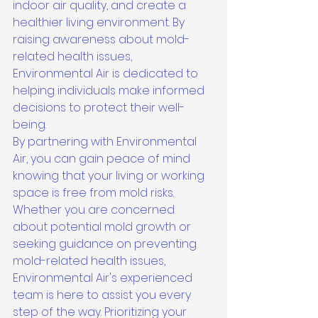
indoor air quality, and create a 
healthier living environment. By 
raising awareness about mold-
related health issues, 
Environmental Air is dedicated to 
helping individuals make informed 
decisions to protect their well-
being.

By partnering with Environmental 
Air, you can gain peace of mind 
knowing that your living or working 
space is free from mold risks. 
Whether you are concerned 
about potential mold growth or 
seeking guidance on preventing 
mold-related health issues, 
Environmental Air's experienced 
team is here to assist you every 
step of the way. Prioritizing your 