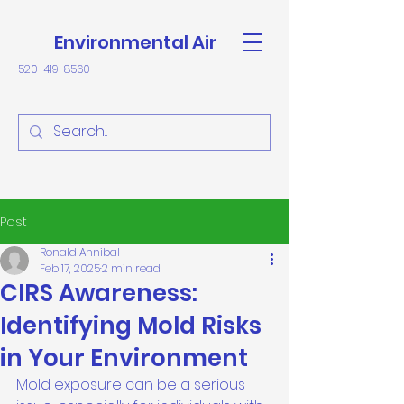
Environmental Air
520-419-8560
Post
Ronald Annibal
Feb 17, 2025
2 min read
CIRS Awareness:
Identifying Mold Risks
in Your Environment
Mold exposure can be a serious 