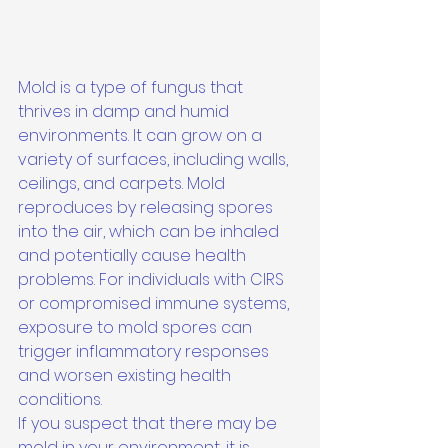
Mold is a type of fungus that 
thrives in damp and humid 
environments. It can grow on a 
variety of surfaces, including walls, 
ceilings, and carpets. Mold 
reproduces by releasing spores 
into the air, which can be inhaled 
and potentially cause health 
problems. For individuals with CIRS 
or compromised immune systems, 
exposure to mold spores can 
trigger inflammatory responses 
and worsen existing health 
conditions.

If you suspect that there may be 
mold in your environment, it is 